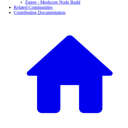
Zatree - Meshcore Node Build
Related Communities
Contributing Documentation