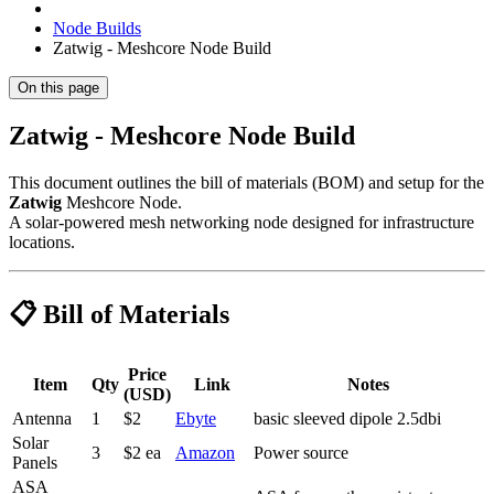
Node Builds
Zatwig - Meshcore Node Build
On this page
Zatwig - Meshcore Node Build
This document outlines the bill of materials (BOM) and setup for the
Zatwig
Meshcore Node.
A solar-powered mesh networking node designed for infrastructure
locations.
📋 Bill of Materials
Price
Item
Qty
Link
Notes
(USD)
Antenna
1
$2
Ebyte
basic sleeved dipole 2.5dbi
Solar
3
$2 ea
Amazon
Power source
Panels
ASA