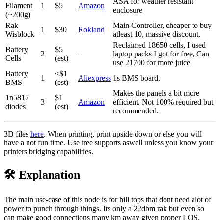
ASA for weather resistant
Filament
1
$5
Amazon
enclosure
(~200g)
Rak
Main Controller, cheaper to buy
1
$30
Rokland
Wisblock
atleast 10, massive discount.
Reclaimed 18650 cells, I used
Battery
$5
2
–
laptop packs I got for free, Can
Cells
(est)
use 21700 for more juice
Battery
<$1
1
Aliexpress
1s BMS board.
BMS
(est)
Makes the panels a bit more
1n5817
$1
3
Amazon
efficient. Not 100% required but
diodes
(est)
recommended.
3D files
here
. When printing, print upside down or else you will
have a not fun time. Use tree supports aswell unless you know your
printers bridging capabilities.
🛠️ Explanation
The main use-case of this node is for hill tops that dont need alot of
power to punch through things. Its only a 22dbm rak but even so
can make good connections many km away given proper LOS.