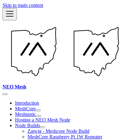
Skip to main content
NEO Mesh
Introduction
MeshCore
Meshtastic
Hosting a NEO Mesh Node
Node Builds
Zatwig - Meshcore Node Build
MeshCore Raspberry Pi 1W Repeater