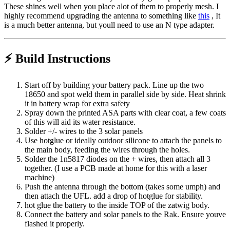
These shines well when you place alot of them to properly mesh. I
highly recommend upgrading the antenna to something like
this
, It
is a much better antenna, but youll need to use an N type adapter.
⚡ Build Instructions
Start off by building your battery pack. Line up the two
18650 and spot weld them in parallel side by side. Heat shrink
it in battery wrap for extra safety
Spray down the printed ASA parts with clear coat, a few coats
of this will aid its water resistance.
Solder +/- wires to the 3 solar panels
Use hotglue or ideally outdoor silicone to attach the panels to
the main body, feeding the wires through the holes.
Solder the 1n5817 diodes on the + wires, then attach all 3
together. (I use a PCB made at home for this with a laser
machine)
Push the antenna through the bottom (takes some umph) and
then attach the UFL. add a drop of hotglue for stability.
hot glue the battery to the inside TOP of the zatwig body.
Connect the battery and solar panels to the Rak. Ensure youve
flashed it properly.