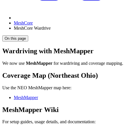
MeshCore
MeshCore Wardrive
On this page
Wardriving with MeshMapper
We now use
MeshMapper
for wardriving and coverage mapping.
Coverage Map (Northeast Ohio)
Use the NEO MeshMapper map here:
MeshMapper
MeshMapper Wiki
For setup guides, usage details, and documentation: