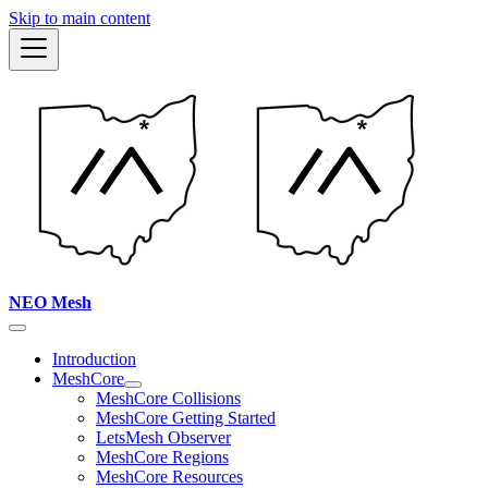
Skip to main content
NEO Mesh
Introduction
MeshCore
MeshCore Collisions
MeshCore Getting Started
LetsMesh Observer
MeshCore Regions
MeshCore Resources