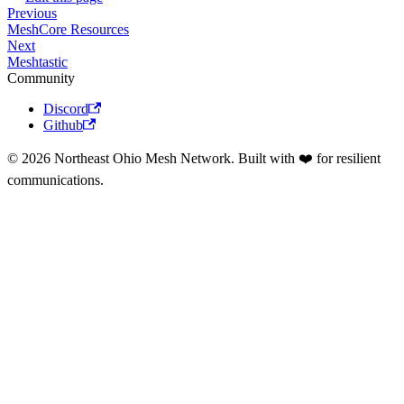
Previous
MeshCore Resources
Next
Meshtastic
Community
Discord
Github
© 2026 Northeast Ohio Mesh Network. Built with ❤️ for resilient
communications.