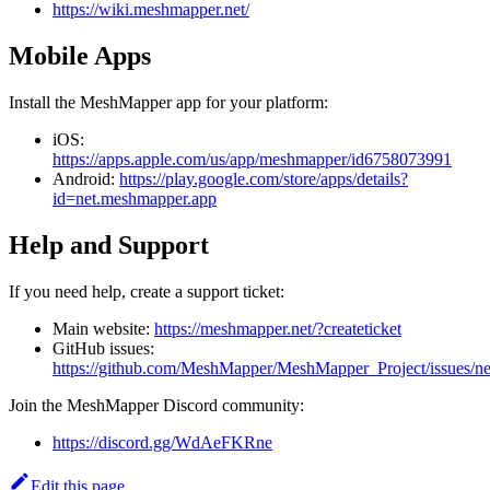
https://wiki.meshmapper.net/
Mobile Apps
Install the MeshMapper app for your platform:
iOS:
https://apps.apple.com/us/app/meshmapper/id6758073991
Android:
https://play.google.com/store/apps/details?
id=net.meshmapper.app
Help and Support
If you need help, create a support ticket:
Main website:
https://meshmapper.net/?createticket
GitHub issues:
https://github.com/MeshMapper/MeshMapper_Project/issues/n
Join the MeshMapper Discord community:
https://discord.gg/WdAeFKRne
Edit this page