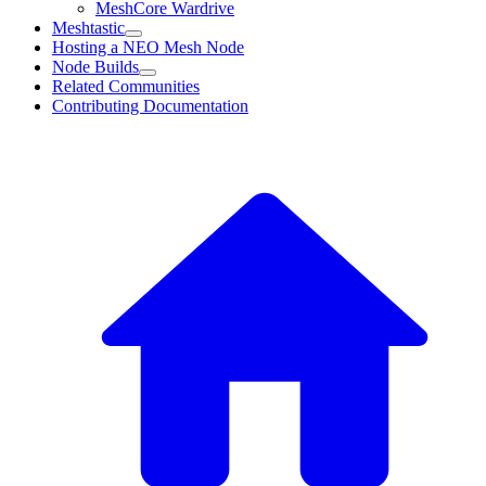
MeshCore Wardrive
Meshtastic
Hosting a NEO Mesh Node
Node Builds
Related Communities
Contributing Documentation